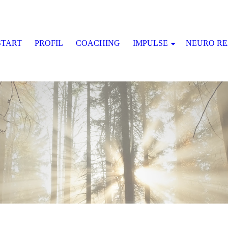
START
PROFIL
COACHING
IMPULSE
NEURO R