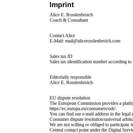
Imprint
Alice E. Rosslenbroich
Coach & Consultant
Contact Alice
E-Mail: mail@alicerosslenbroich.com
Sales tax ID
Sales tax identification number according t
Editorially responsible
Alice E. Rosslenbroich
EU dispute resolution
The European Commission provides a platfor
https://ec.europa.eu/consumers/odr/.
You can find our e-mail address in the legal 
Consumer dispute resolution/universal arbitr
We are not willing or obliged to participate 
Central contact point under the Digital Ser