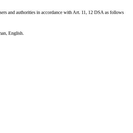
users and authorities in accordance with Art. 11, 12 DSA as follows
man, English.