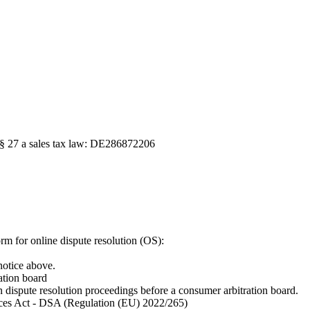
o § 27 a sales tax law: DE286872206
m for online dispute resolution (OS):
notice above.
ation board
in dispute resolution proceedings before a consumer arbitration board.
vices Act - DSA (Regulation (EU) 2022/265)