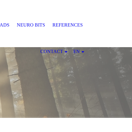
EADS
NEURO BITS
REFERENCES
CONTACT
EN