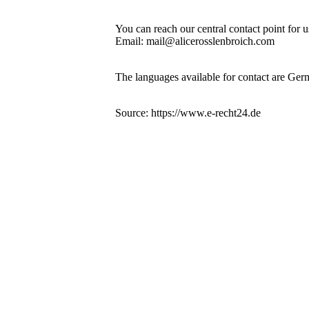
You can reach our central contact point for 
Email: mail@alicerosslenbroich.com
The languages available for contact are Ger
Source: https://www.e-recht24.de