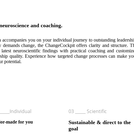
neuroscience and coaching.
accompanies you on your individual journey to outstanding leadershi
y demands change, the ChangeCockpit offers clarity and structure. T
 latest neuroscientific findings with practical coaching and customiz
dership quality. Experience how targeted change processes can make yo
r potential.
it and steer your personal and professional future.
_____Individual
03 _____ Scientific
lor-made for you
Sustainable & direct to the
goal