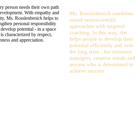
ry person needs their own path
development. With empathy and
Ms. Rosslenbroich combines
ity, Ms. Rosslenbroich helps to
sound neuroscientific
ngthen personal responsibility
approaches with targeted
develop potential - in a space
coaching. In this way, she
 is characterized by respect,
helps people to develop their
nness and appreciation.
potential efficiently and over
the long term - for visionary
managers, creative minds and
anyone who is determined to
achieve success.