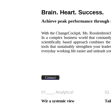
Brain. Heart. Success.
Achieve peak performance through 
With the ChangeCockpit, Ms. Rosslenbroich 
In a complex business world that constantl
scientifically based approach combines the
tools that sustainably strengthen your lea
everyday working life easier and unleash you
Get on board of the ChangeCockp
Contact
01_____ Analytical
02 
Wir a systemic view
Tai