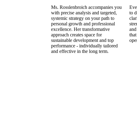
Ms. Rosslenbroich accompanies you
Eve
with precise analysis and targeted,
to 
systemic strategy on your path to
clar
personal growth and professional
stre
excellence. Her transformative
and 
approach creates space for
that
sustainable development and top
ope
performance - individually tailored
and effective in the long term.