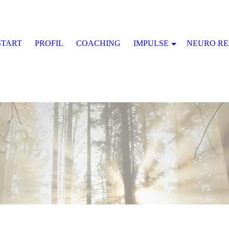
START
PROFIL
COACHING
IMPULSE
NEURO R