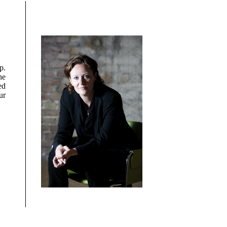
p.
he
ed
ur