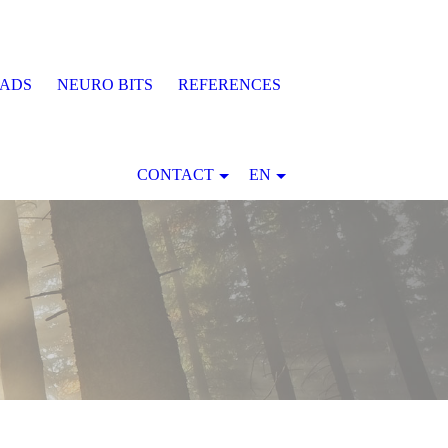
EADS
NEURO BITS
REFERENCES
CONTACT
EN